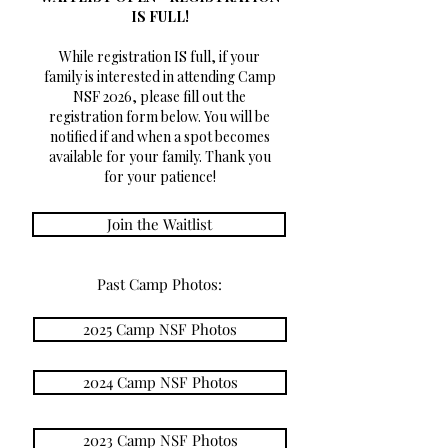
IS FULL!
While registration IS full, if your
family is interested in attending Camp
NSF 2026, please fill out the
registration form below. You will be
notified if and when a spot becomes
available for your family. Thank you
for your patience!
Join the Waitlist
Past Camp Photos:
2025 Camp NSF Photos
2024 Camp NSF Photos
2023 Camp NSF Photos