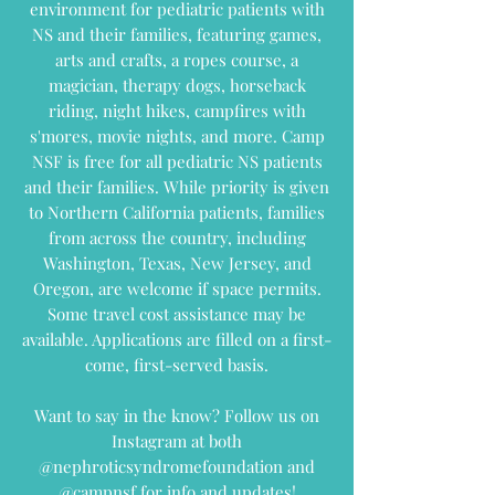
environment for pediatric patients with
NS and their families, featuring games,
arts and crafts, a ropes course, a
magician, therapy dogs, horseback
riding, night hikes, campfires with
s'mores, movie nights, and more.
Camp
NSF is free for all pediatric NS patients
and their families. While priority is given
to Northern California patients, families
from across the country, including
Washington, Texas, New Jersey, and
Oregon, are welcome if space permits.
Some travel cost assistance may be
available. Applications are filled on a first-
come, first-served basis.
Want to say in the know? Follow us on
Instagram at both
@nephroticsyndromefoundation and
@campnsf for info and updates!