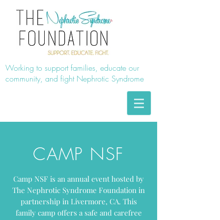
Working to support families, educate our
community, and fight Nephrotic Syndrome
CAMP NSF
Camp NSF is an annual event hosted by
The Nephrotic Syndrome Foundation in
partnership in Livermore, CA. This
family camp offers a safe and carefree