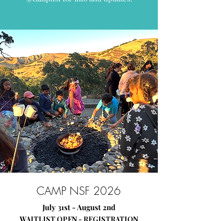
CAMP NSF 2026
July 31st - August 2nd
WAITLIST OPEN - REGISTRATION