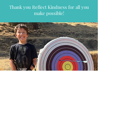
Thank you Reflect Kindness for all you
make possible!