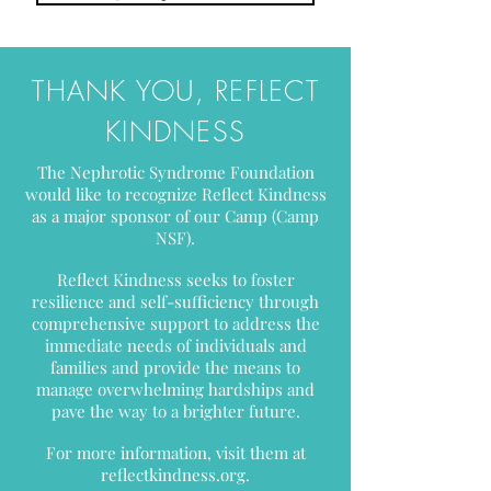
THANK YOU, REFLECT
KINDNESS
The Nephrotic Syndrome Foundation
would like to recognize Reflect Kindness
as a major sponsor of our Camp (Camp
NSF).
Reflect Kindness seeks to foster
resilience and self-sufficiency through
comprehensive support to address the
immediate needs of individuals and
families and provide the means to
manage overwhelming hardships and
pave the way to a brighter future.
For more information, visit them at
reflectkindness.org.