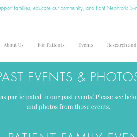
upport families, educate our community, and fight Nephrotic S
About Us
For Patients
Events
Research and
PAST EVENTS & PHOTO
s participated in our past events! Please see belo
and photos from those events.