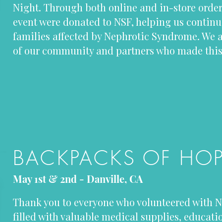
Night. Through both online and in-store order
event were donated to NSF, helping us continu
families affected by Nephrotic Syndrome. We ar
of our community and partners who made this 
BACKPACKS OF HO
May 1st & 2nd - Danville, CA
Thank you to everyone who volunteered with N
filled with valuable medical supplies, educati