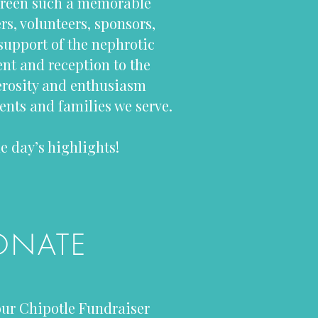
Green such a memorable
rs, volunteers, sponsors,
support of the nephrotic
t and reception to the
nerosity and enthusiasm
nts and families we serve.
e day’s highlights!
ONATE
ur Chipotle Fundraiser