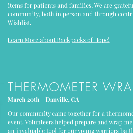
items for patients and families. We are gratefu
community, both in person and through contr
Wishlist.
Learn More about Backpacks of Hope!
THERMOMETER WRA
March 20th - Danville, CA
Our community came together for a thermom
event. Volunteers helped prepare and wrap m
an invaluable tool for our young warriors bat