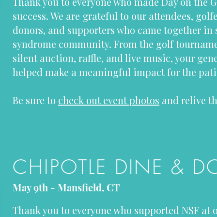
Thank you to everyone who made Day on the 
success. We are grateful to our attendees, golfe
donors, and supporters who came together in 
syndrome community. From the golf tournamen
silent auction, raffle, and live music, your ge
helped make a meaningful impact for the patie
Be sure to
check out event photos
and relive th
CHIPOTLE DINE & D
May 9th - Mansfield, CT
Thank you to everyone who supported NSF at o