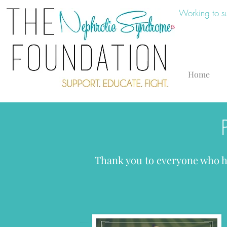
Working to s
Home
Thank you to everyone who ha