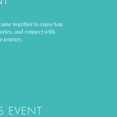
NT
 came together to enjoy San
ories, and connect with
e journey.
S EVENT