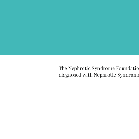
The Nephrotic Syndrome Foundation
diagnosed with Nephrotic Syndrome, 