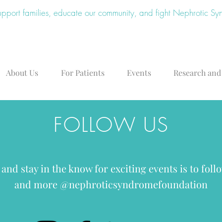
upport families, educate our community, and fight Nephrotic S
About Us
For Patients
Events
Research and
FOLLOW US
 and stay in the know for exciting events is to fol
and more @nephroticsyndromefoundation