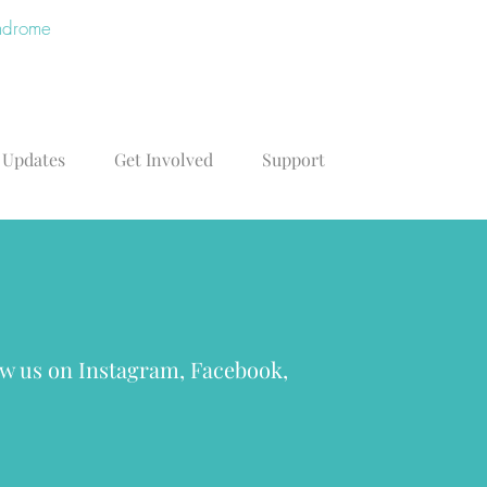
yndrome
 Updates
Get Involved
Support
low us on Instagram, Facebook,