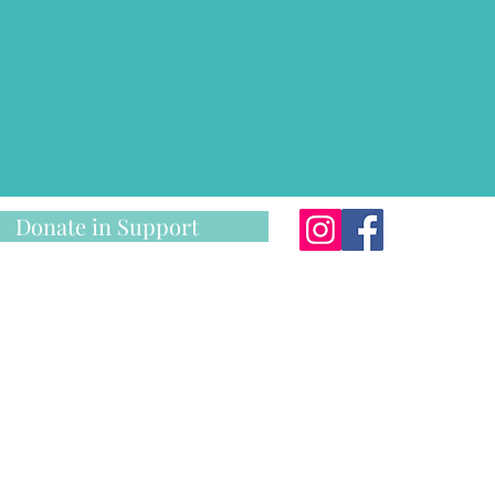
Donate in Support