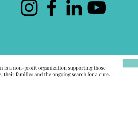
 is a non-profit organization supporting those
their families and the ongoing search for a cure.