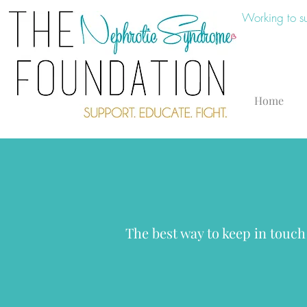
Working to s
Home
The best way to keep in touch