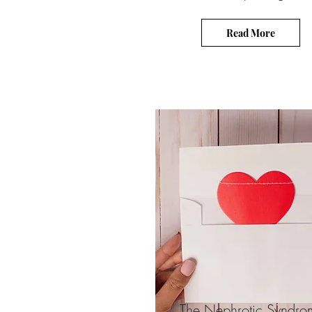
Read More
The Nephrotic Syndro