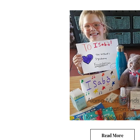
Alamo Mom Founds
Organization for
Rare Kidney Disorde
Read More