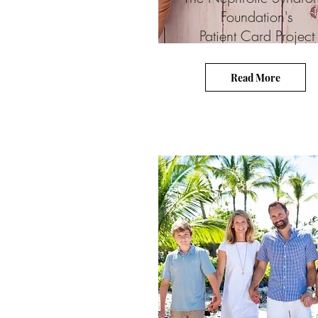
Foundation's
Patient Card Project
Read More