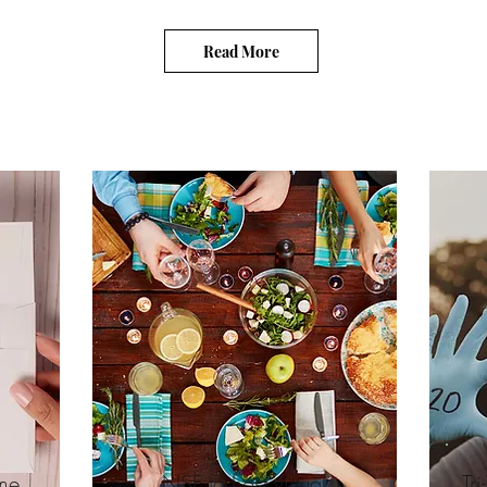
Read More
me
NSF to host virtual
Tr