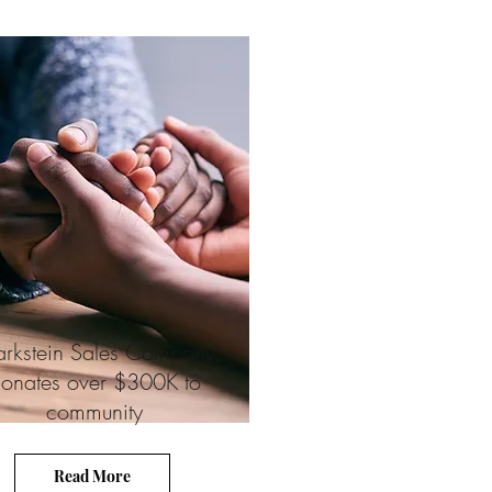
rkstein Sales Company
onates over $300K to
community
Read More