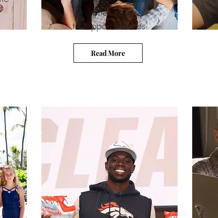
dinner party
to support families
Read More