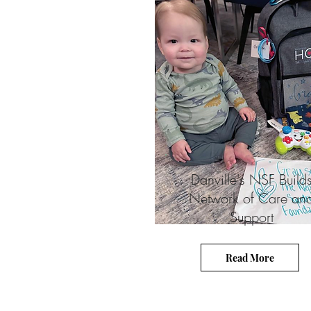
Danville's NSF Build
Network of Care an
Support
Read More