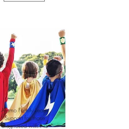
Alamo Family Leads
Support for those
diagnosed with
NS