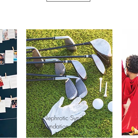
Nephrotic Syndrome
Foundation Hosts Golf
on
Tournament