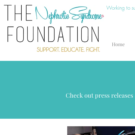
Working to s
Home
Check out press releases