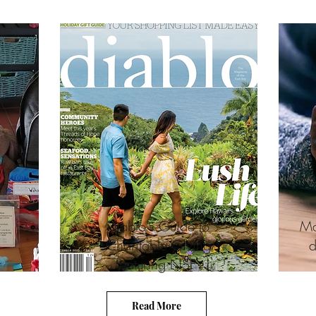
Diablo's Guide to
Ma
Charitable Giving
d
r
featuring NSF
Read More