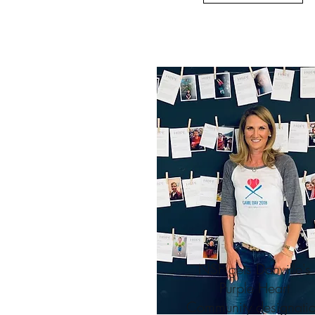
NSF gets Danville's
Purple Heart
Community designati