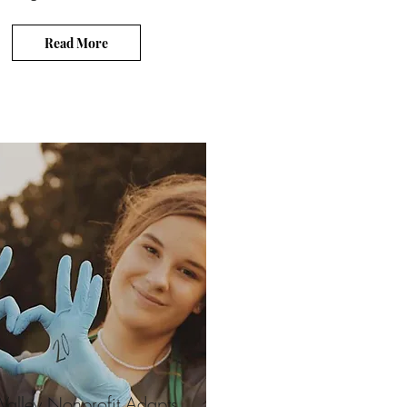
Read More
i-Valley Nonprofit Adapts