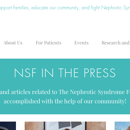
upport families, educate our community, and fight Nephrotic S
About Us
For Patients
Events
Research and
NSF IN THE PRESS
 and articles related to The Nephrotic Syndrome 
accomplished with the help of our community!