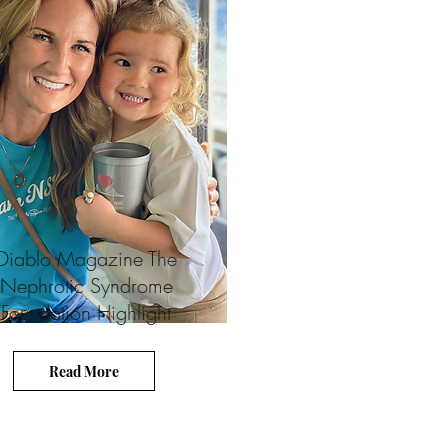
Diablo Magazine The
Nephrotic Syndrome
Foundation Highlight
Read More