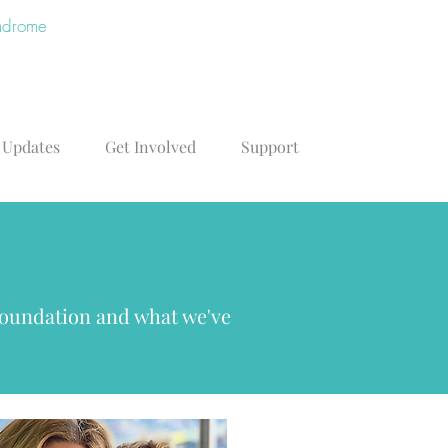
yndrome
 Updates
Get Involved
Support
Foundation and what we've