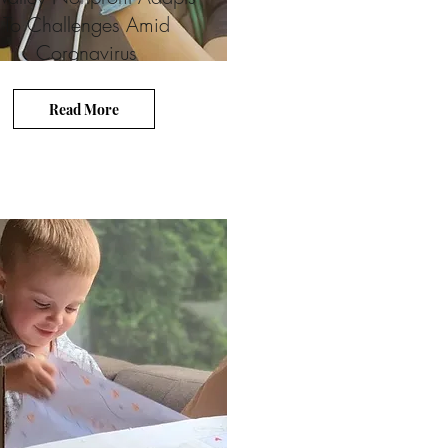
To Challenges Amid
Coronavirus
Read More