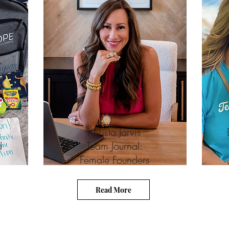
s
Khrista Jarvis
d
Team Journal:
Female Founders
Read More