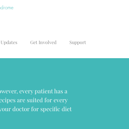
yndrome
 Updates
Get Involved
Support
wever, every patient has a
recipes are suited for every
your doctor for specific diet