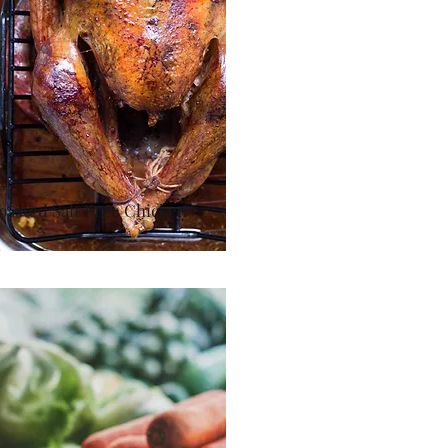
oasted Salt Free Chicken