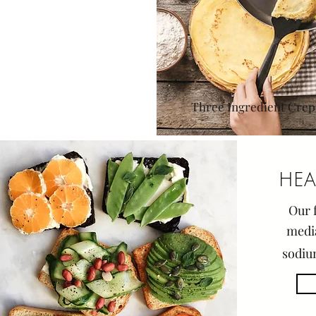
Three Ingredient Crep
HEA
Our f
medi
sodiu