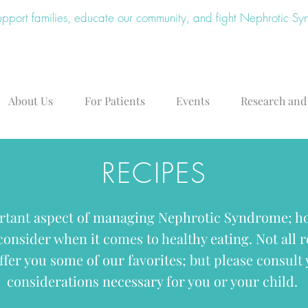
upport families, educate our community, and fight Nephrotic S
About Us
For Patients
Events
Research and
RECIPES
rtant aspect of managing Nephrotic Syndrome; ho
 consider when it comes to healthy eating. Not all 
ffer you some of our favorites; but please consult 
considerations necessary for you or your child.