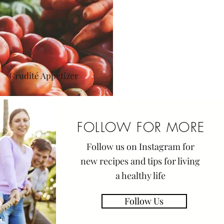
Crudité Appetizer
FOLLOW FOR MORE
Follow us on Instagram for
new
recipes
and tips for living
a healthy life
Follow Us