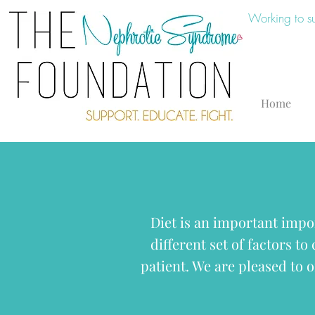
Working to s
Home
Diet is an important impo
different set of factors to
patient. We are pleased to o