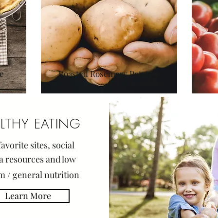
e
Roasted Rosemary Potatoes
LTHY EATING
avorite sites,
soci
al
a resources and low
m / general nutrition
Learn More