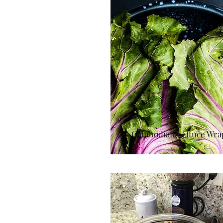
Cambodian Lettuce Wra