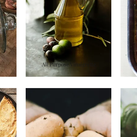
All Purpose Vinaigrette
R