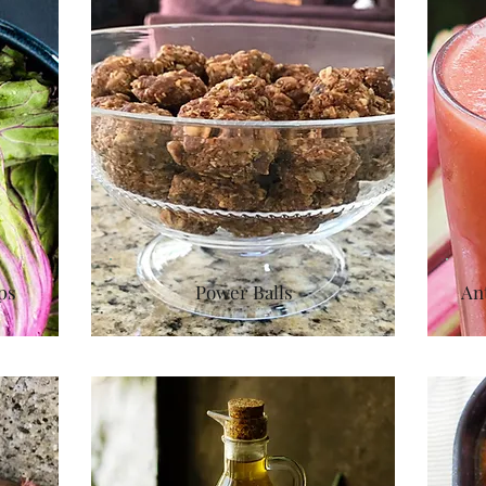
ps
Power Balls
An