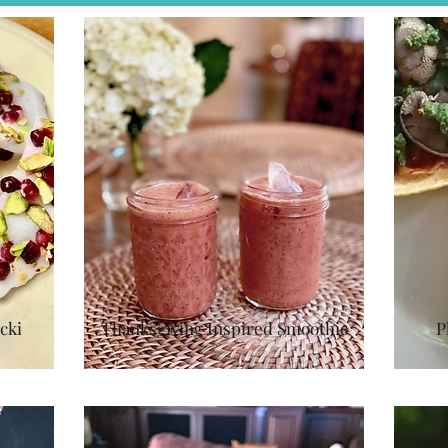
cki
Thanksgiving Inspired Smoothie
P