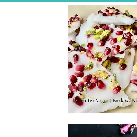
Winter Yogurt Bark w/ Ni