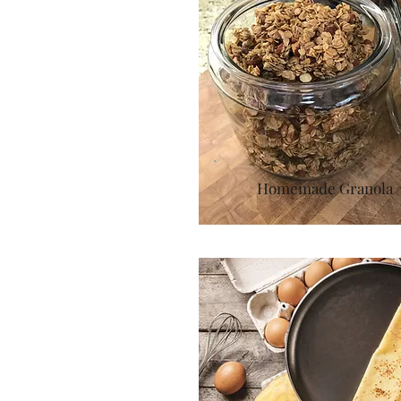
Homemade Granola