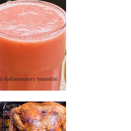
ti-Inflammatory Smoothie