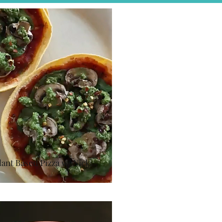
lant Based Pizza w/ Nicki