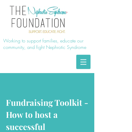
Working to support families, educate our
community, and fight Nephrotic Syndrome
Fundraising Toolkit -
How to host a
successful