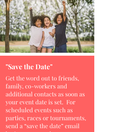
"Save the Date"
Get the word out to friends,
family, co-workers and
additional contacts as soon as
your event date is set. For
scheduled events such as
parties, races or tournaments,
send a “save the date” email