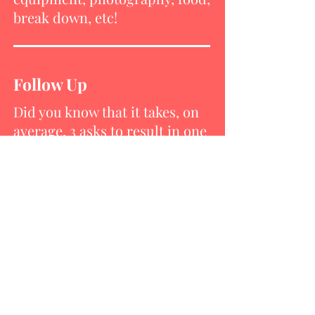
break down, etc!
Follow Up
Did you know that it takes, on
average, 3 asks to result in one
gift? Once you have received a
donation, don’t forget to
publicly thank your donors.
Capture the Moment
Pictures are a priceless way of
recognizing donations of time