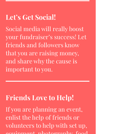
Let’s Get Social!
Social media will really boost
your fundraiser’s success! Let
friends and followers know
that you are raising money,
and share why the cause is
important to you.
Friends Love to Help!
If you are planning an event,
enlist the help of friends or
volunteers to help with set up,
equipment, photography, food,