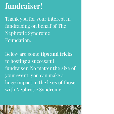
fundraiser!
Thank you for your interest in
fundraising on behalf of The
Nephrotic Syndrome
Foundation.
Below are some
tips and tricks
to hosting a successful
fundraiser. No matter the size of
your event, you can make a
huge impact in the lives of those
with Nephrotic Syndrome!