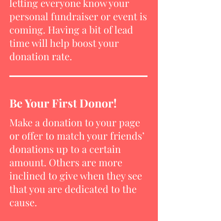
letting everyone know your
personal fundraiser or event is
coming. Having a bit of lead
time will help boost your
donation rate.
Be Your First Donor!
Make a donation to your page
or offer to match your friends’
donations up to a certain
amount. Others are more
inclined to give when they see
that you are dedicated to the
cause.