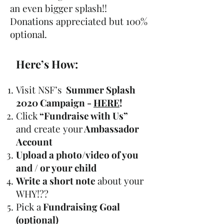
an even bigger splash!!
Donations appreciated but 100%
optional.
Here’s How:
Visit NSF’s
Summer Splash
2020 Campaign -
HERE
!
Click
“Fundraise with Us”
and create your
Ambassador
Account
Upload a photo/video of you
and / or your child
Write a short note
about your
WHY!??
Pick a
Fundraising Goal
(optional)