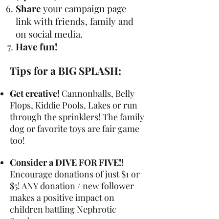
Share
your campaign page
link with friends, family and
on social media.
Have fun!
Tips for a BIG SPLASH:
Get creative!
Cannonballs, Belly
Flops, Kiddie Pools, Lakes or run
through the sprinklers! The family
dog or favorite toys are fair game
too!
Consider a DIVE FOR FIVE!!
Encourage donations of just $1 or
$5! ANY donation / new follower
makes a positive impact on
children battling Nephrotic