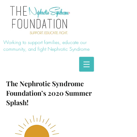
Working to support families, educate our
community, and fight Nephrotic Syndrome
The Nephrotic Syndrome
Foundation’s 2020 Summer
Splash!