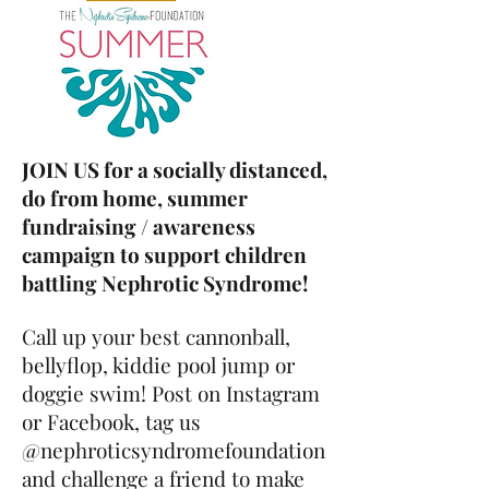
JOIN US for a socially distanced,
do from home, summer
fundraising / awareness
campaign to support children
battling Nephrotic Syndrome!
Call up your best cannonball,
bellyflop, kiddie pool jump or
doggie swim! Post on Instagram
or Facebook, tag us
@nephroticsyndromefoundation
and challenge a friend to make