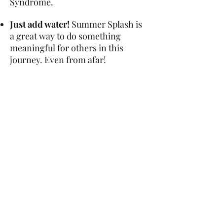
Syndrome.
Just add water!
Summer Splash is
a great way to do something
meaningful for others in this
journey. Even from afar!