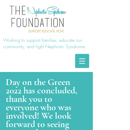
Working to support families, educate our
community, and fight Nephrotic Syndrome
Day on the Green
2022 has concluded,
thank you to
everyone who was
involved! We look
forward to seeing