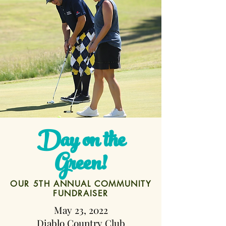
Day on the
Green!
OUR 5TH ANNUAL COMMUNITY
FUNDRAISER
May 23, 2022
Diablo Country Club