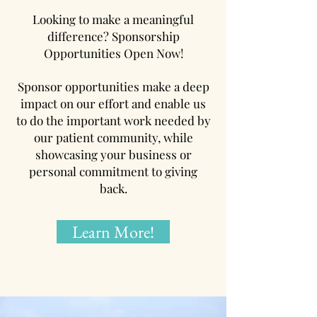
Looking to make a meaningful
difference? Sponsorship
Opportunities Open Now!
Sponsor opportunities make a deep
impact on our effort and enable us
to do the important work needed by
our patient community, while
showcasing your business or
personal commitment to giving
back.
Learn More!