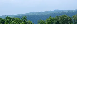
THANK YOU
TO ALL WHO
SUPPORTED
DOTG 2021
And a HUGE congratulations to our
2021 winners!
2021 Day on the Green Champions –
With a gross score of 57 (-15), this
team pulled out a tie-break win