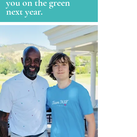
you on the green
next year.