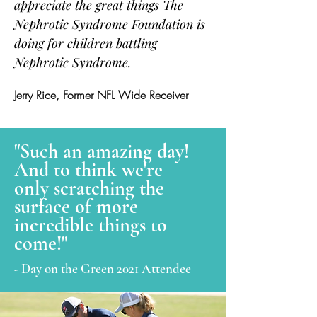
appreciate the great things The
Nephrotic Syndrome Foundation is
doing for children battling
Nephrotic Syndrome.
Jerry Rice, Former NFL Wide Receiver
"Such an amazing day!
And to think we're
only scratching the
surface of more
incredible things to
come!"
- Day on the Green 2021 Attendee