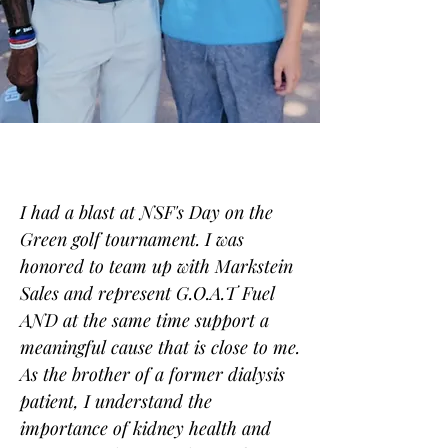
I had a blast at NSF's Day on the
Green golf tournament. I was
honored to team up with Markstein
Sales and represent G.O.A.T Fuel
AND at the same time support a
meaningful cause that is close to me.
As the brother of a former dialysis
patient, I understand the
importance of kidney health and