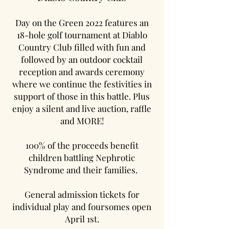
Day on the Green 2022 features an
18-hole golf tournament at Diablo
Country Club filled with fun and
followed by an outdoor cocktail
reception and awards ceremony
where we continue the festivities in
support of those in this battle. Plus
enjoy a silent and live auction, raffle
and MORE!
100% of the proceeds benefit
children battling Nephrotic
Syndrome and their families.
General admission tickets for
individual play and foursomes open
April 1st.