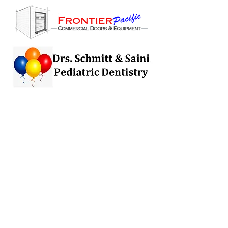
Want to be a Sponsor?
Sponsorships are available for this
campaign at $250 and $500, and
can be added at anytime. Sponsors
will be tagged in up to 250 social
media posts and will receive 2 - 4
dedicated sponsor posts prepared by
The Nephrotic Syndrome Foundation
in partnership with sponsor. If
interested, contact us
at
andicallaway@nephroticsyndrom
efoundation.org
.