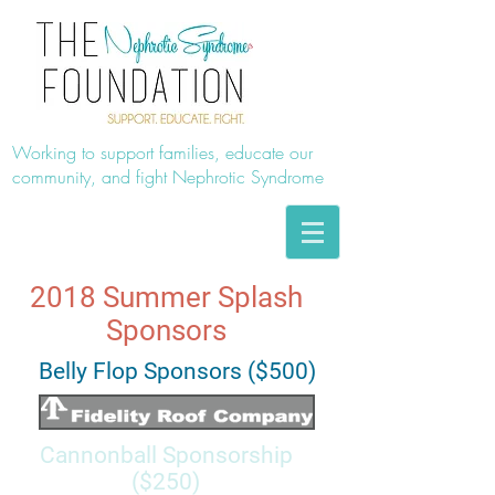
Working to support families, educate our
community, and fight Nephrotic Syndrome
2018 Summer Splash
Sponsors
Belly Flop Sponsors ($500)
Cannonball Sponsorship
($250)