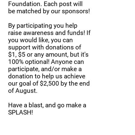
Foundation. Each post will
be matched by our sponsors!
By participating you help
raise awareness and funds! If
you would like, you can
support with donations of
$1, $5 or any amount, but it's
100% optional! Anyone can
participate, and/or make a
donation to help us achieve
our goal of $2,500 by the end
of August.
Have a blast, and go make a
SPLASH!