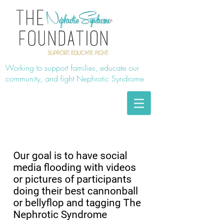
Working to support families, educate our
community, and fight Nephrotic Syndrome
2018 SUMMER SPLASH!
Our goal is to have social
media flooding with videos
or pictures of participants
doing their best cannonball
or bellyflop and tagging The
Nephrotic Syndrome