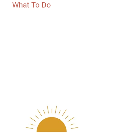
What To Do
Do your best cannonball or
bellyflop, tag us AND challenge
your next friend, coach, teacher
or mentor to do the same! Every
post in support of The Nephrotic
Syndrome Foundation between
now and 8/31 will be matched
by our sponsors! $1 for every
cannonball and $5 for every
belly flop. Just jump, tag and
share the link! Donations
optional.